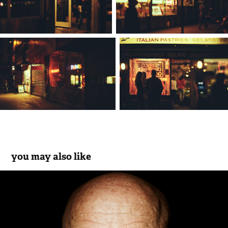
you may also like
photographers | portrait