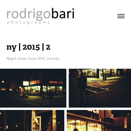
ny | 2015 | 2
Night shots from NYC streets.