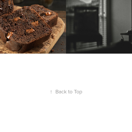
↑
Back to Top