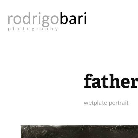
father
wetplate portrait