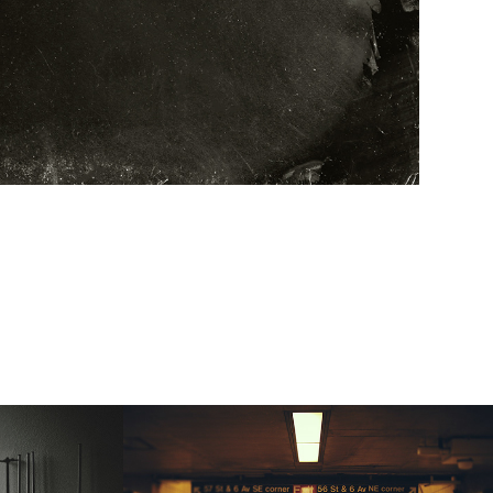
ny | 2015 | liminal 
spaces