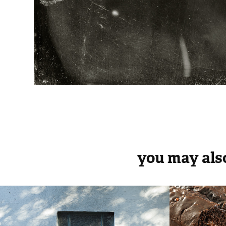
you may also
rua humberto I
fleis