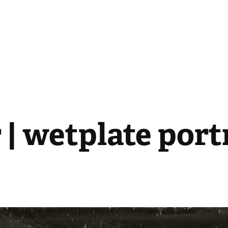
 | wetplate port