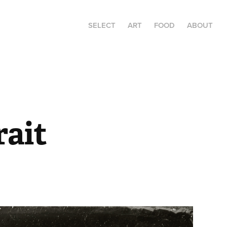
SELECT
ART
FOOD
ABOUT
rait