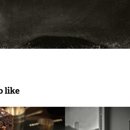
 like
chmann
cozy