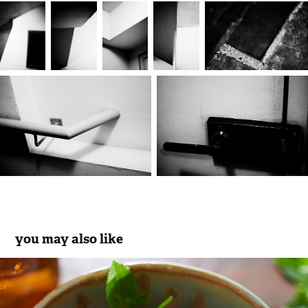
you may also like
chocolate ice cream