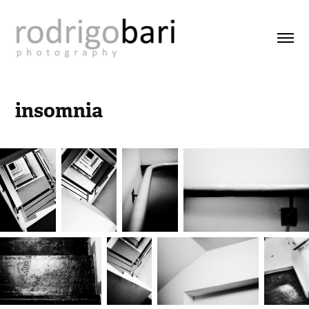
insomnia