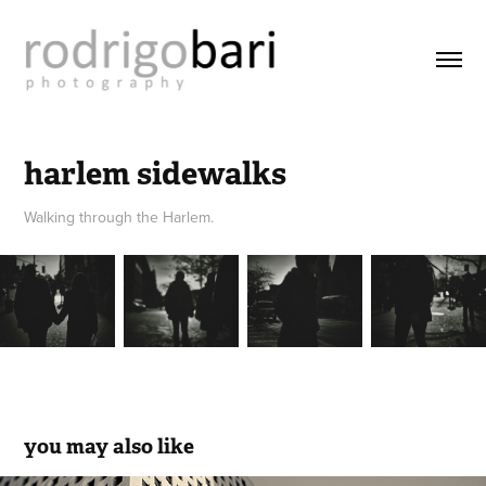
harlem sidewalks
Walking through the Harlem.
you may also like