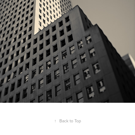
lines | ny
↑
Back to Top