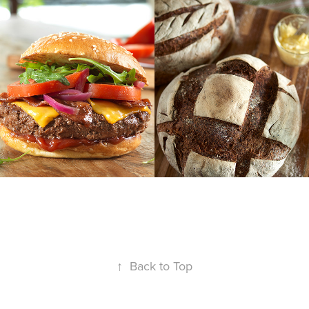
r
natural yeast 
| dough
↑
Back to Top