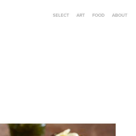
SELECT
ART
FOOD
ABOUT