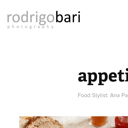
appeti
Food Stylist: Ana P