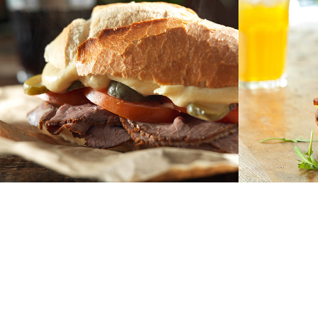
bauru
burge