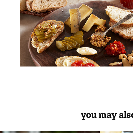
you may also