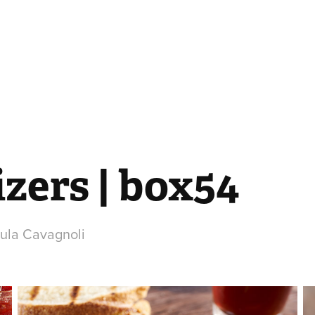
zers | box54
aula Cavagnoli