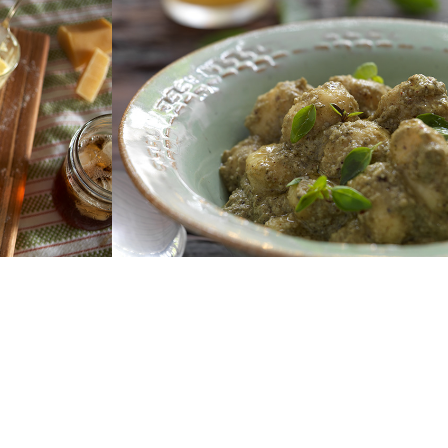
bread 
gnocchi al pesto | 
box54